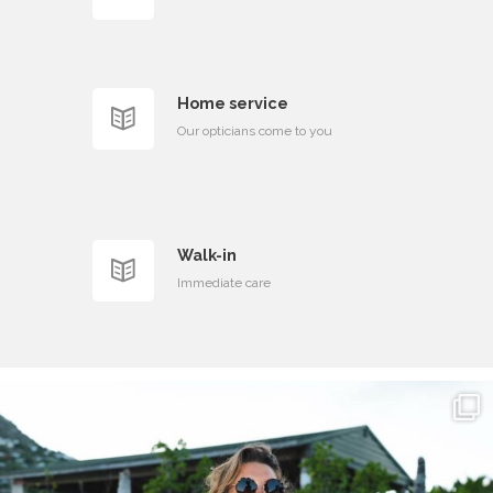
Home service
Our opticians come to you
Walk-in
Immediate care