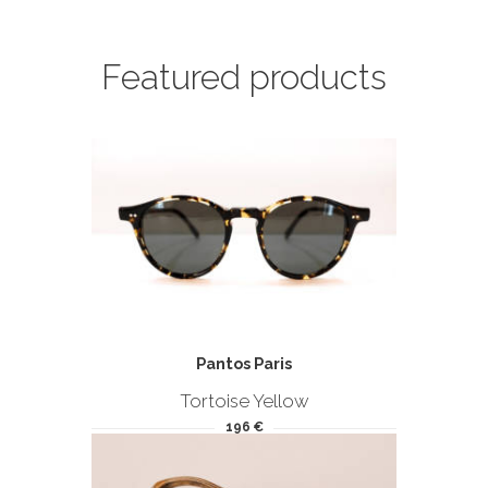
Featured products
Pantos Paris
Tortoise Yellow
196 €