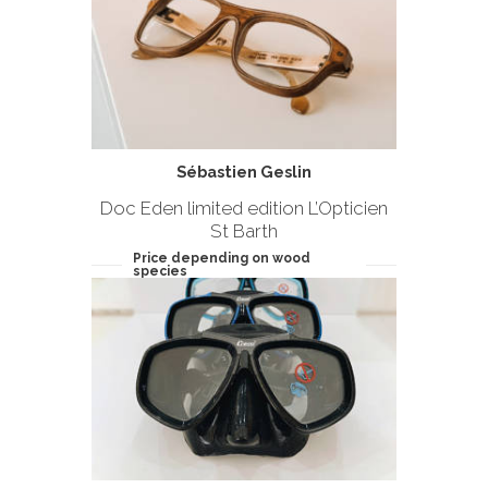
Sébastien Geslin
Doc Eden limited edition L’Opticien
St Barth
Price depending on wood
species