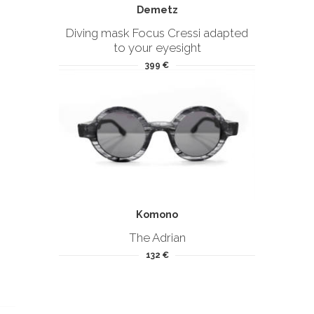
Demetz
Diving mask Focus Cressi adapted
to your eyesight
399 €
Komono
The Adrian
132 €