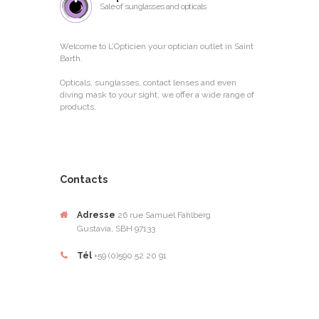
Sale of sunglasses and opticals
Welcome to L’Opticien your optician outlet in Saint
Barth.
Opticals, sunglasses, contact lenses and even
diving mask to your sight, we offer a wide range of
products.
Contacts
Adresse
26 rue Samuel Fahlberg
Gustavia, SBH 97133
Tél
+59 (0)590 52 20 91