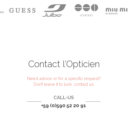
Contact l’Opticien
Need advice or for a specific request?
Don’t leave it to luck, contact us.
CALL-US
+59 (0)590 52 20 91