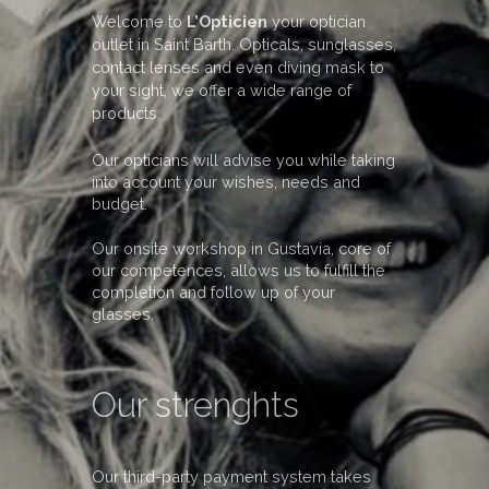
Welcome to
L’Opticien
your optician
outlet in Saint Barth. Opticals, sunglasses,
contact lenses and even diving mask to
your sight, we offer a wide range of
products.
Our opticians will advise you while taking
into account your wishes, needs and
budget.
Our onsite workshop in Gustavia, core of
our competences, allows us to fulfill the
completion and follow up of your
glasses.
Our strenghts
Our third-party payment system takes