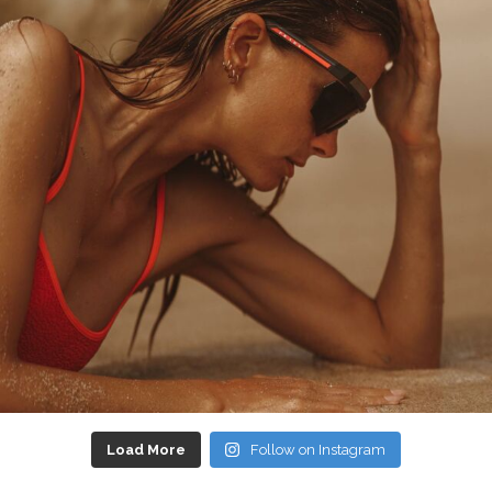
Load More
Follow on Instagram