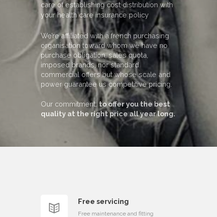
care of establishing cost distribution with
your health care insurance policy
We’re affiliated with a french purchasing
organisation toward whom we have no
purchase obligation, sales quota,
imposed brands, nor standard
commercial offers but whose scale and
power guarantee us competitive pricing.
Our commitment:
to offer you the best
quality at the right price all year long.
Free servicing
Free maintenance and fitting