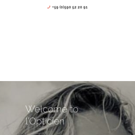
+59 (0)590 52 20 91
Welcome to
l’Opticien