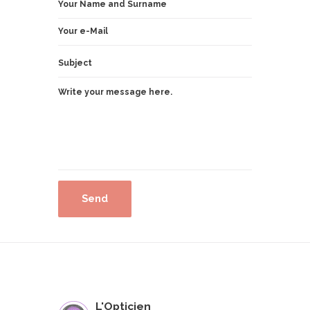
L'Opticien