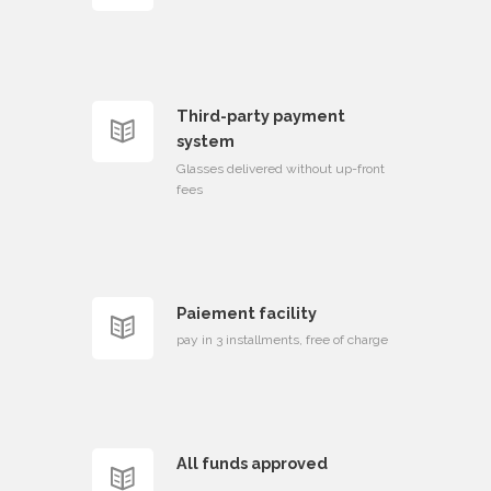
Third-party payment
system
Glasses delivered without up-front
fees
Paiement facility
pay in 3 installments, free of charge
All funds approved