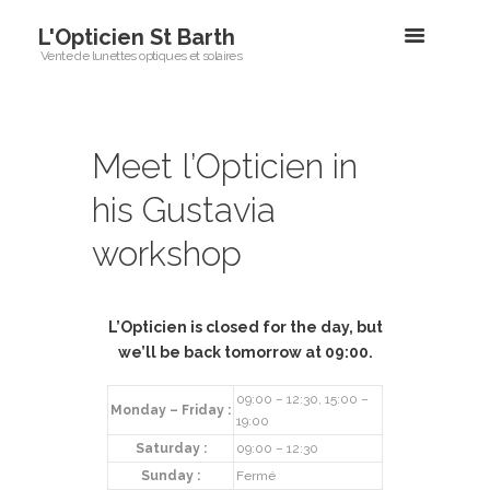
L'Opticien St Barth
Vente de lunettes optiques et solaires
Meet l’Opticien in
his Gustavia
workshop
L’Opticien is
closed
for the day, but
we’ll be back tomorrow at 09:00.
09:00 – 12:30, 15:00 –
Monday – Friday :
19:00
Saturday :
09:00 – 12:30
Sunday :
Fermé