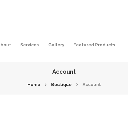
About
Services
Gallery
Featured Products
Account
Home
Boutique
Account