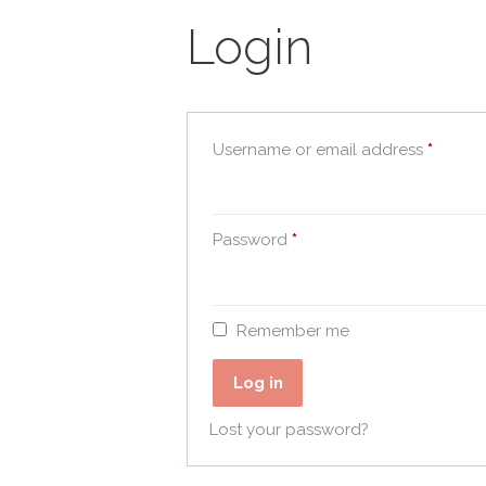
Login
Requir
Username or email address
*
Required
Password
*
Remember me
Log in
Lost your password?