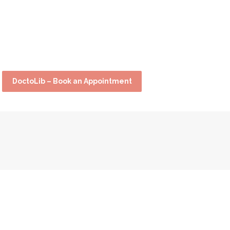
DoctoLib – Book an Appointment