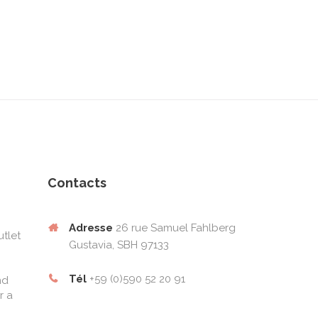
Contacts
Adresse
26 rue Samuel Fahlberg
tlet
Gustavia, SBH 97133
Tél
+59 (0)590 52 20 91
nd
r a