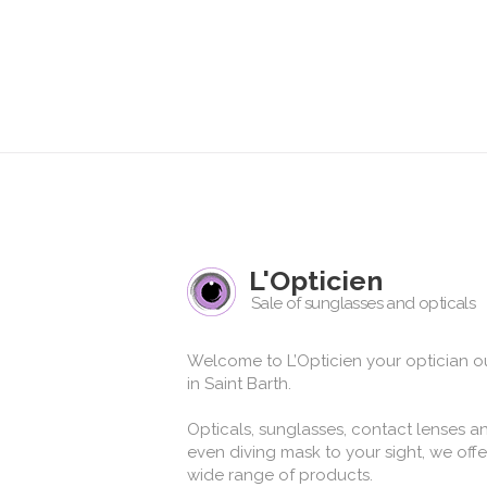
L'Opticien
Sale of sunglasses and opticals
Welcome to L’Opticien your optician ou
in Saint Barth.
Opticals, sunglasses, contact lenses a
even diving mask to your sight, we offe
wide range of products.