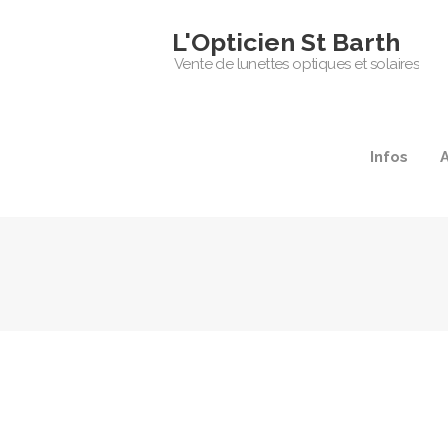
L'Opticien St Barth
Vente de lunettes optiques et solaires
Infos